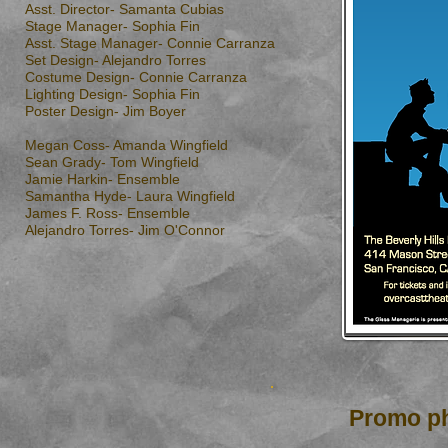
Asst. Director- Samanta Cubias
Stage Manager- Sophia Fin
Asst. Stage Manager- Connie Carranza
Set Design- Alejandro Torres
Costume Design- Connie Carranza
Lighting Design- Sophia Fin
Poster Design- Jim Boyer
Megan Coss- Amanda Wingfield
Sean Grady- Tom Wingfield
Jamie Harkin- Ensemble
Samantha Hyde- Laura Wingfield
James F. Ross- Ensemble
Alejandro Torres- Jim O'Connor
Promo ph