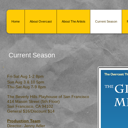
Home
About Overcast
About The Artists
Current Season
Current Season
Fri-Sat Aug 1-2 8pm
Sun Aug 3 & 10 5pm
Thu-Sat Aug 7-9 8pm
The Beverly Hills Playhouse of San Francisco
414 Mason Street (5th Floor)
San Francisco, CA 94102
General $16/Discount $14
Production Team
Director- Jenny Adler